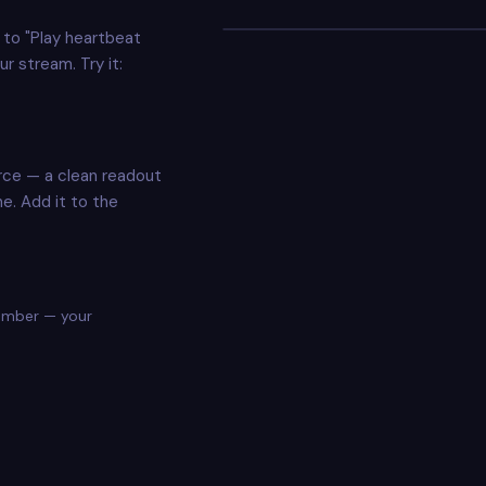
your_design.png
to "Play heartbeat
DRAG TO MOVE · CORNERS TO RESIZE
r stream. Try it:
rce — a clean readout
ne. Add it to the
number — your