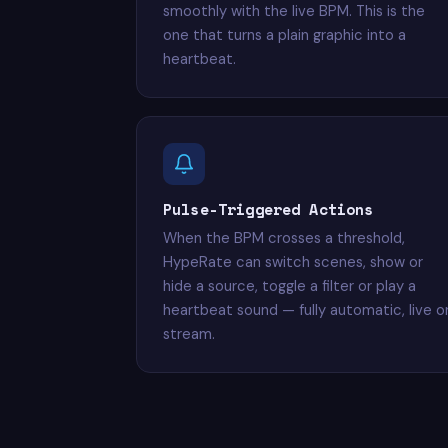
smoothly with the live BPM. This is the
one that turns a plain graphic into a
heartbeat.
Pulse-Triggered Actions
When the BPM crosses a threshold,
HypeRate can switch scenes, show or
hide a source, toggle a filter or play a
heartbeat sound — fully automatic, live o
stream.