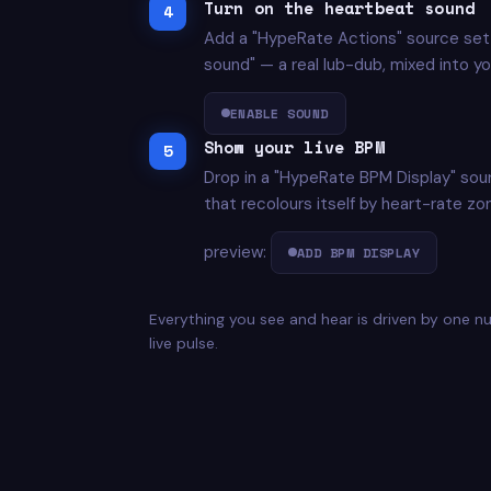
Turn on the heartbeat sound
Add a "HypeRate Actions" source set 
sound" — a real lub-dub, mixed into you
ENABLE SOUND
Show your live BPM
Drop in a "HypeRate BPM Display" sou
that recolours itself by heart-rate zo
preview:
ADD BPM DISPLAY
Everything you see and hear is driven by one 
live pulse.