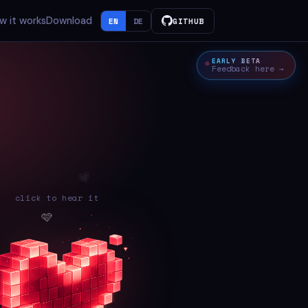
w it works
Download
EN
DE
GITHUB
EARLY BETA
Feedback here →
click to hear it
💓