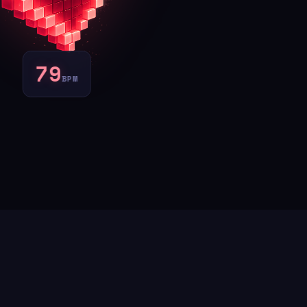
77
BPM