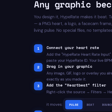
Any graphic bec
You design it, HypeRate makes it beat. T
— a PNG heart, a logo, a facecam frame, 
living pulse. No special files, no templat
Connect your heart rate
Add the "HypeRate Heart Rate Input"
paste your HypeRate ID. Your live BPM
Drag in your graphic
Any image, GIF, logo or overlay you al
exactly as you made it.
Add the "Heartbeat" filter
Right-click the source → Filters → H
it moves:
PULSE
BEAT
BOUNC