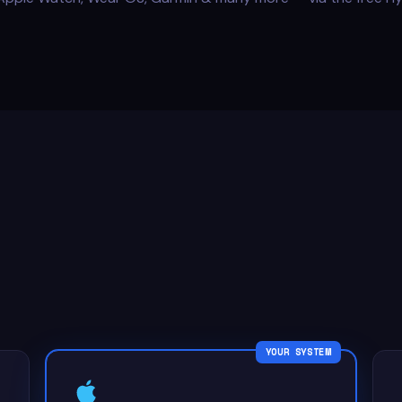
YOUR SYSTEM