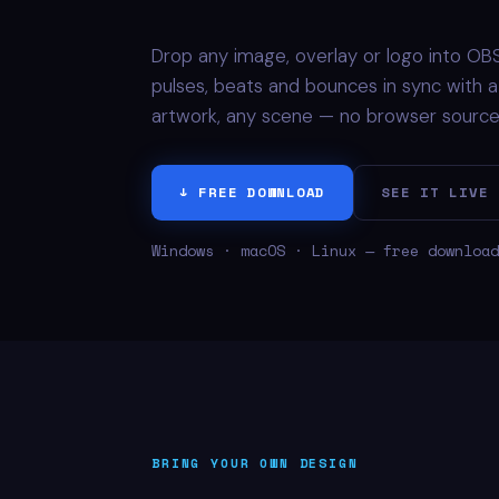
Drop any image, overlay or logo into OBS,
pulses, beats and bounces in sync with a r
artwork, any scene — no browser sources,
↓ FREE DOWNLOAD
SEE IT LIVE
Windows · macOS · Linux — free download
BRING YOUR OWN DESIGN