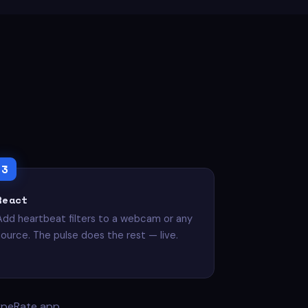
React
Add heartbeat filters to a webcam or any
source. The pulse does the rest — live.
ypeRate app.