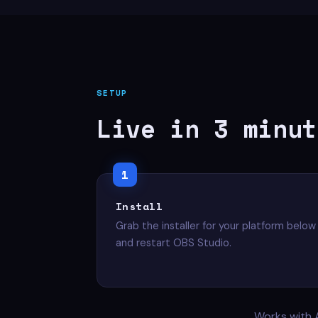
SETUP
Live in 3 minut
Install
Grab the installer for your platform below
and restart OBS Studio.
Works with 