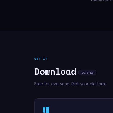
GET IT
Download
v0.1.12
Free for everyone. Pick your platform: