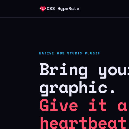
OBS HypeRate
NATIVE OBS STUDIO PLUGIN
Bring you
graphic.
Give it a
heartbeat