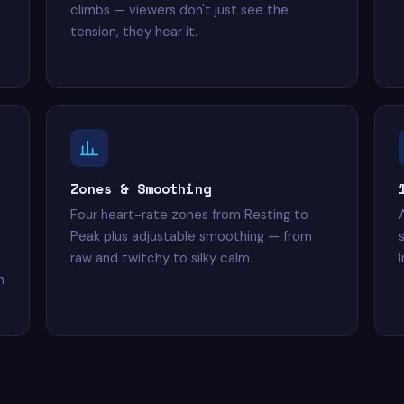
climbs — viewers don't just see the
tension, they hear it.
Zones & Smoothing
Four heart-rate zones from Resting to
Peak plus adjustable smoothing — from
raw and twitchy to silky calm.
n