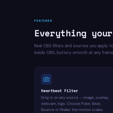
FEATURES
Everything your
Real OBS filters and sources you apply t
inside OBS, buttery smooth at any frame
Heartbeat Filter
Drop it on any source — image, overlay,
webcam, logo. Choose Pulse, Beat,
Bounce or Shake; the motion scales