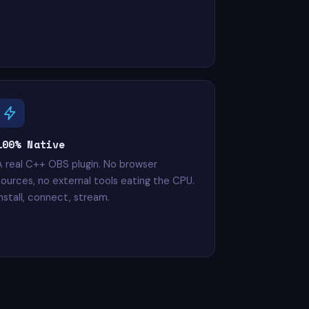
100% Native
A real C++ OBS plugin. No browser
sources, no external tools eating the CPU.
Install, connect, stream.