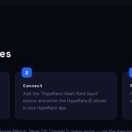
es
Connect
Add the "HypeRate Heart Rate Input"
source and enter the HypeRate ID shown
in your HypeRate app.
Apple Watch, Wear OS, Garmin & many more — via the free H