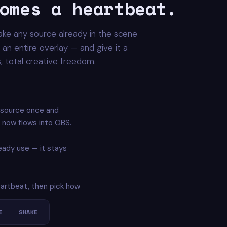
omes a heartbeat.
ake any source already in the scene
an entire overlay — and give it a
es, total creative freedom.
 source once and
 now flows into OBS.
ready use — it stays
eartbeat, then pick how
E
SHAKE