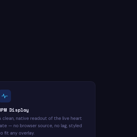
BPM Display
A clean, native readout of the live heart
rate — no browser source, no lag, styled
o fit any overlay.