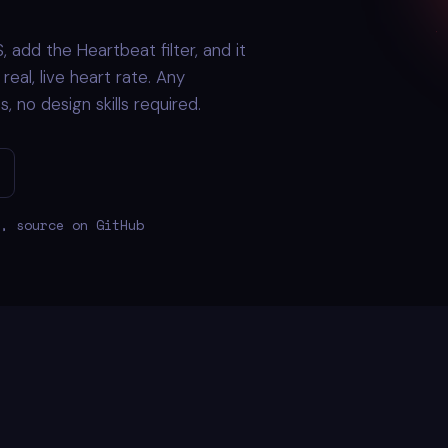
 add the Heartbeat filter, and it
eal, live heart rate. Any
 no design skills required.
, source on GitHub