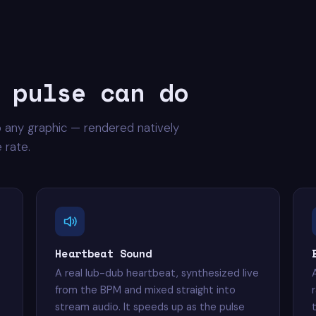
 pulse can do
o any graphic — rendered natively
 rate.
Heartbeat Sound
A real lub-dub heartbeat, synthesized live
from the BPM and mixed straight into
stream audio. It speeds up as the pulse
t