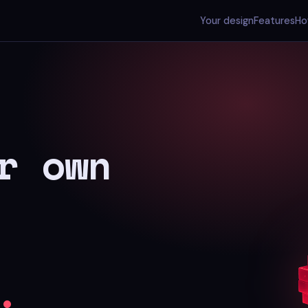
Your design
Features
Ho
r own
.